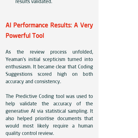
results validated.
AI Performance Results: A Very 
Powerful Tool
As the review process unfolded, 
Yeaman’s initial scepticism turned into 
enthusiasm. It became clear that Coding 
Suggestions scored high on both 
accuracy and consistency.
The Predictive Coding tool was used to 
help validate the accuracy of the 
generative AI via statistical sampling. It 
also helped prioritise documents that 
would most likely require a human 
quality control review.