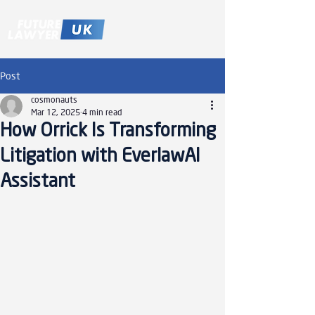
Post
cosmonauts
Mar 12, 2025
4 min read
How Orrick Is Transforming
Litigation with EverlawAI
Assistant