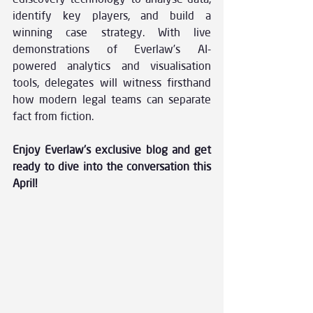
identify key players, and build a 
winning case strategy. With live 
demonstrations of Everlaw’s AI-
powered analytics and visualisation 
tools, delegates will witness firsthand 
how modern legal teams can separate 
fact from fiction.
Enjoy Everlaw’s exclusive blog and get 
ready to dive into the conversation this 
April!