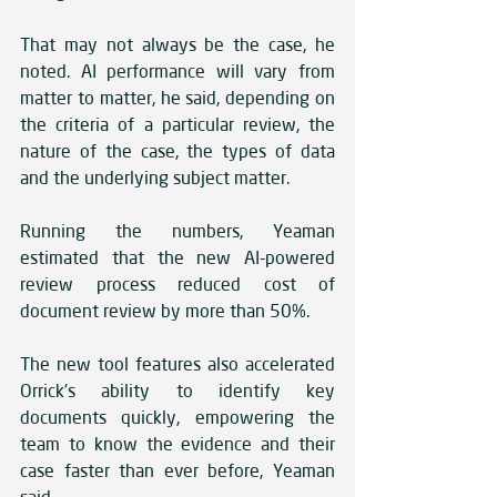
That may not always be the case, he 
noted. AI performance will vary from 
matter to matter, he said, depending on 
the criteria of a particular review, the 
nature of the case, the types of data 
and the underlying subject matter. 
Running the numbers, Yeaman 
estimated that the new AI-powered 
review process reduced cost of 
document review by more than 50%. 
The new tool features also accelerated 
Orrick’s ability to identify key 
documents quickly, empowering the 
team to know the evidence and their 
case faster than ever before, Yeaman 