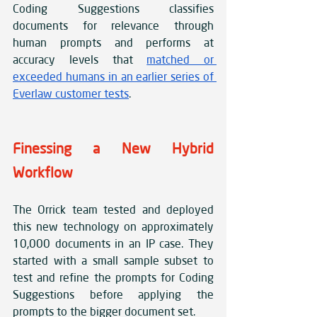
Coding Suggestions classifies 
documents for relevance through 
human prompts and performs at 
accuracy levels that 
matched or 
exceeded humans in an earlier series of 
Everlaw customer tests
.
Finessing a New Hybrid 
Workflow
The Orrick team tested and deployed 
this new technology on approximately 
10,000 documents in an IP case. They 
started with a small sample subset to 
test and refine the prompts for Coding 
Suggestions before applying the 
prompts to the bigger document set. 