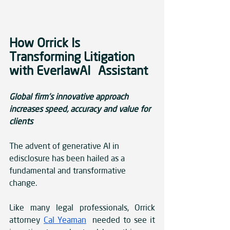
How Orrick Is 
Transforming Litigation 
with EverlawAI Assistant
Global firm’s innovative approach 
increases speed, accuracy and value for 
clients
The advent of generative AI in 
edisclosure has been hailed as a 
fundamental and transformative 
change.
Like many legal professionals, Orrick 
attorney 
Cal Yeaman
 needed to see it 