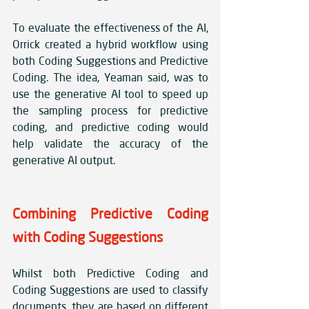
To evaluate the effectiveness of the AI, 
Orrick created a hybrid workflow using 
both Coding Suggestions and Predictive 
Coding. The idea, Yeaman said, was to 
use the generative AI tool to speed up 
the sampling process for predictive 
coding, and predictive coding would 
help validate the accuracy of the 
generative AI output.
Combining Predictive Coding 
with Coding Suggestions
Whilst both Predictive Coding and 
Coding Suggestions are used to classify 
documents, they are based on different 