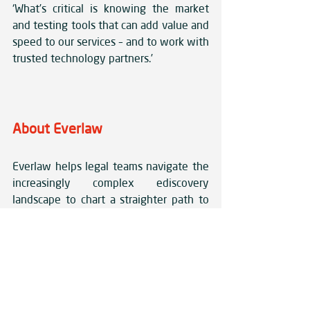
‘What’s critical is knowing the market 
and testing tools that can add value and 
speed to our services – and to work with 
trusted technology partners.’
About Everlaw
Everlaw helps legal teams navigate the 
increasingly complex ediscovery 
landscape to chart a straighter path to 
the truth. Everlaw uniquely combines 
speed, security and ease of use into a 
unified, comprehensive solution that 
unlocks the collaborative power of 
cross-functional teams to investigate 
issues more thoroughly, uncover truth 