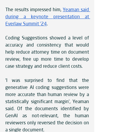
The results impressed him, 
Yeaman said 
during a keynote presentation at 
Everlaw Summit ’24
. 
Coding Suggestions showed a level of 
accuracy and consistency that would 
help reduce attorney time on document 
review, free up more time to develop 
case strategy and reduce client costs.
‘I was surprised to find that the 
generative AI coding suggestions were 
more accurate than human review by a 
statistically significant margin’, Yeaman 
said. Of the documents identified by 
GenAI as not-relevant, the human 
reviewers only reversed the decision on 
a single document. 