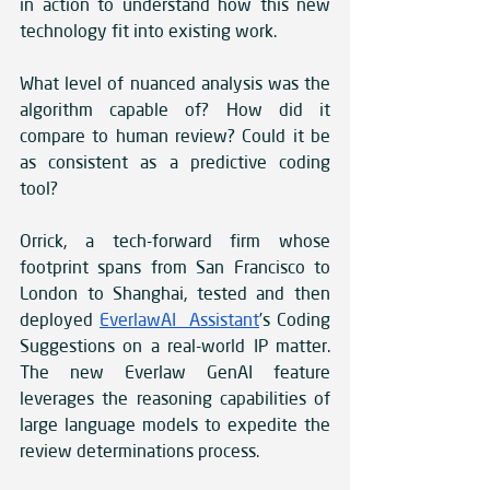
in action to understand how this new 
technology fit into existing work.
What level of nuanced analysis was the 
algorithm capable of? How did it 
compare to human review? Could it be 
as consistent as a predictive coding 
tool?
Orrick, a tech-forward firm whose 
footprint spans from San Francisco to 
London to Shanghai, tested and then 
deployed 
EverlawAI Assistant
’s Coding 
Suggestions on a real-world IP matter. 
The new Everlaw GenAI feature 
leverages the reasoning capabilities of 
large language models to expedite the 
review determinations process. 