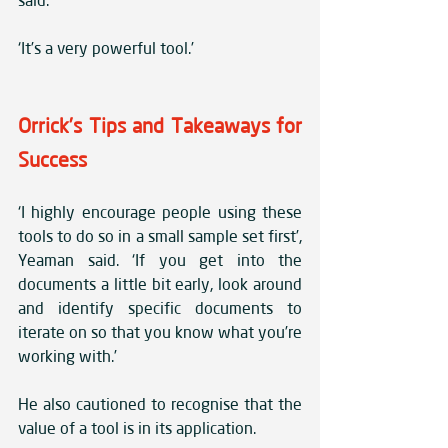
said. 
‘It’s a very powerful tool.’
Orrick’s Tips and Takeaways for 
Success
‘I highly encourage people using these 
tools to do so in a small sample set first’, 
Yeaman said. ‘If you get into the 
documents a little bit early, look around 
and identify specific documents to 
iterate on so that you know what you’re 
working with.’ 
He also cautioned to recognise that the 
value of a tool is in its application. 