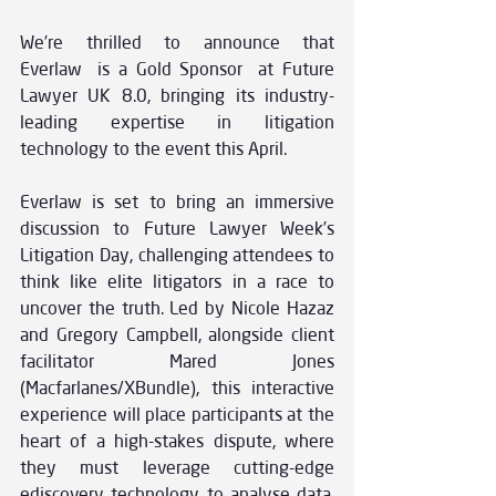
We’re thrilled to announce that 
Everlaw is a Gold Sponsor at Future 
Lawyer UK 8.0, bringing its industry-
leading expertise in litigation 
technology to the event this April. 
Everlaw is set to bring an immersive 
discussion to Future Lawyer Week’s 
Litigation Day, challenging attendees to 
think like elite litigators in a race to 
uncover the truth. Led by Nicole Hazaz 
and Gregory Campbell, alongside client 
facilitator Mared Jones 
(Macfarlanes/XBundle), this interactive 
experience will place participants at the 
heart of a high-stakes dispute, where 
they must leverage cutting-edge 
ediscovery technology to analyse data, 