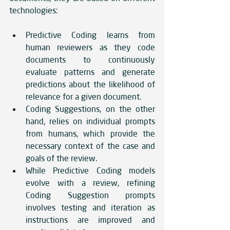
technologies: 
Predictive Coding learns from 
human reviewers as they code 
documents to continuously 
evaluate patterns and generate 
predictions about the likelihood of 
relevance for a given document.
Coding Suggestions, on the other 
hand, relies on individual prompts 
from humans, which provide the 
necessary context of the case and 
goals of the review. 
While Predictive Coding models 
evolve with a review, refining 
Coding Suggestion prompts 
involves testing and iteration as 
instructions are improved and 