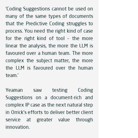
‘Coding Suggestions cannot be used on 
many of the same types of documents 
that the Predictive Coding struggles to 
process. You need the right kind of case 
for the right kind of tool – the more 
linear the analysis, the more the LLM is 
favoured over a human team. The more 
complex the subject matter, the more 
the LLM is favoured over the human 
team.’
Yeaman saw testing Coding 
Suggestions on a document-rich and 
complex IP case as the next natural step 
in Orrick’s efforts to deliver better client 
service at greater value through 
innovation.