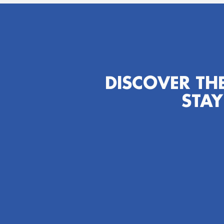
DISCOVER TH
STAY