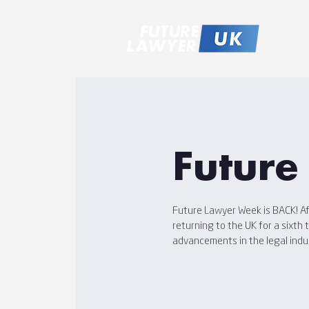
Future
Future Lawyer Week is BACK! Aft
returning to the UK for a sixth
advancements in the legal indu