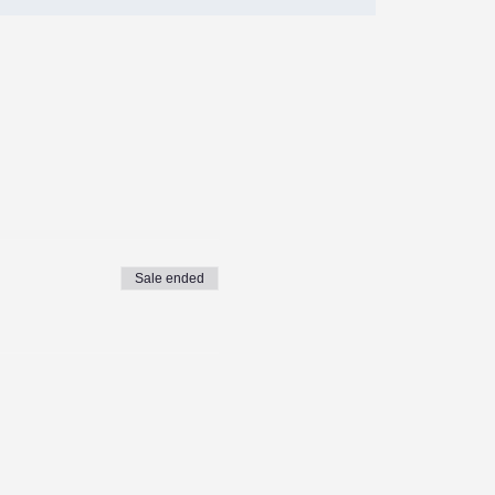
Sale ended