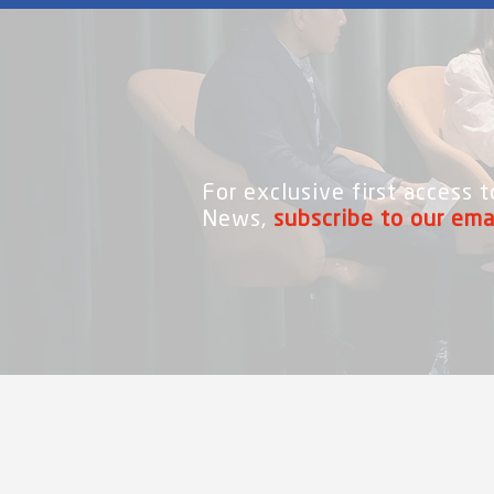
For exclusive first access
News,
subscribe to our ema