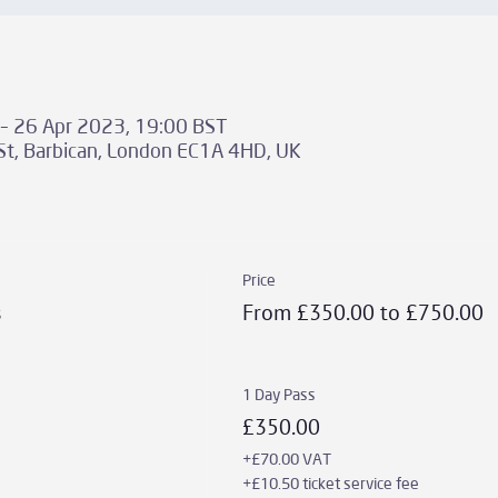
– 26 Apr 2023, 19:00 BST
St, Barbican, London EC1A 4HD, UK
Price
s
From £350.00 to £750.00
1 Day Pass
£350.00
+£70.00 VAT
+£10.50 ticket service fee