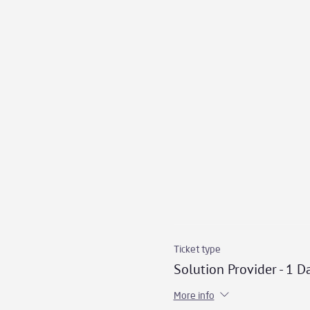
Ticket type
Solution Provider - 1 D
More info