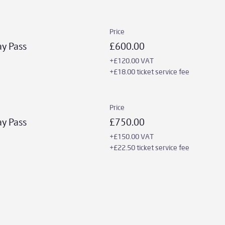
Price
ay Pass
£600.00
+£120.00 VAT
+£18.00 ticket service fee
Price
ay Pass
£750.00
+£150.00 VAT
+£22.50 ticket service fee