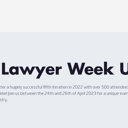
Home
Agenda
Sponsors
Speakers
Disc
 Lawyer Week 
er a hugely successful fifth iteration in 2022 with over 500 attendees
 time! Join us between the 24th and 26th of April 2023 for a unique eve
stry.