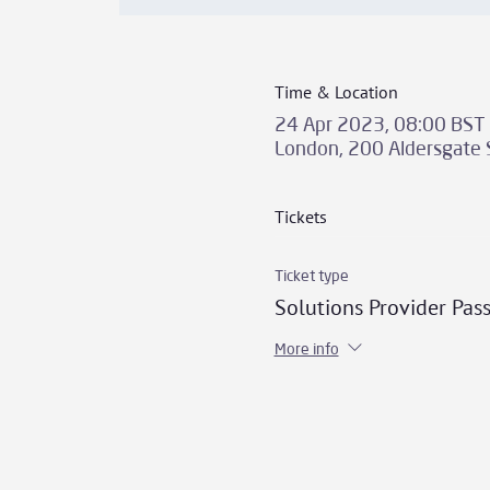
Time & Location
24 Apr 2023, 08:00 BST 
London, 200 Aldersgate 
Tickets
Ticket type
Solutions Provider Pas
More info