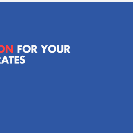
ION
FOR YOUR
RATES