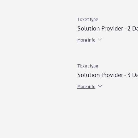
Ticket type
Solution Provider - 2 D
More info
Ticket type
Solution Provider - 3 D
More info