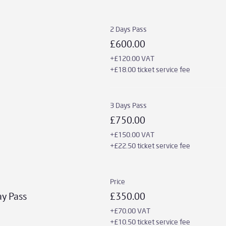
2 Days Pass
£600.00
+£120.00 VAT
+£18.00 ticket service fee
3 Days Pass
£750.00
+£150.00 VAT
+£22.50 ticket service fee
Price
ay Pass
£350.00
+£70.00 VAT
+£10.50 ticket service fee