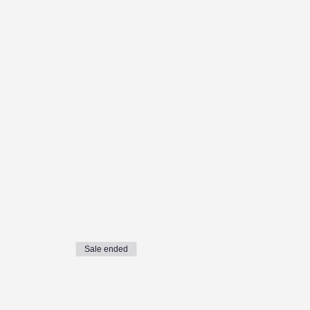
Sale ended