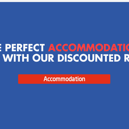
E PERFECT
ACCOMMODAT
 WITH OUR DISCOUNTED 
Accommodation