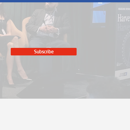
Subscribe