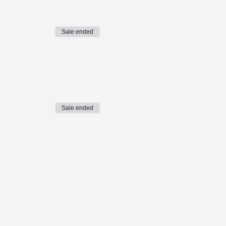
Sale ended
Sale ended