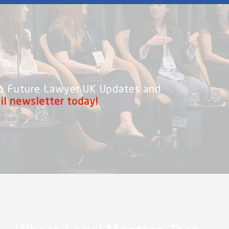
 to Future Lawyer UK Updates and
il newsletter today!