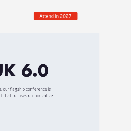
Attend in 2027
over More
UK 6.0
, our flagship conference is
nt that focuses on innovative