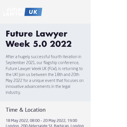
Future Lawyer
Week 5.0 2022
After a hugely successful fourth iteration in
September 2021, our flagship conference, ​​
Future Lawyer Week UK (FLW), is returning to
the UK! Join us between the 18th and 20th
May 2022 for a unique event that focuses on
innovative advancements in the legal
industry.
Time & Location
18 May 2022, 08:00 – 20 May 2022, 19:00
London, 200 Aldersgate St, Barbican, London