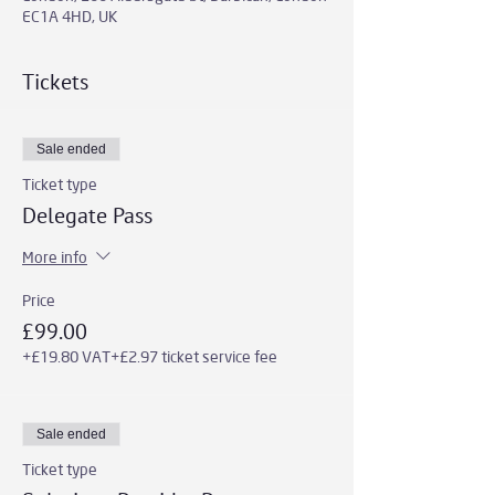
EC1A 4HD, UK
Tickets
Sale ended
Ticket type
Delegate Pass
More info
Price
£99.00
+£19.80 VAT
+£2.97 ticket service fee
Sale ended
Ticket type