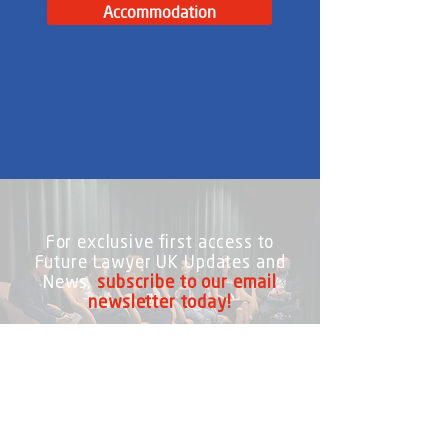
Accommodation
For exclusive first access to
Future Lawyer UK Updates and
News,
subscribe to our email
newsletter today!
Subscribe