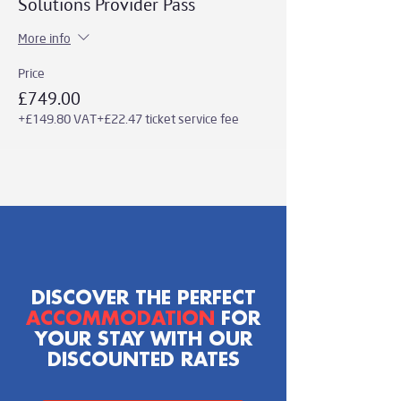
Solutions Provider Pass
More info
Price
£749.00
+£149.80 VAT
+£22.47 ticket service fee
DISCOVER THE PERFECT
ACCOMMODATION
FOR
YOUR STAY WITH OUR
DISCOUNTED RATES