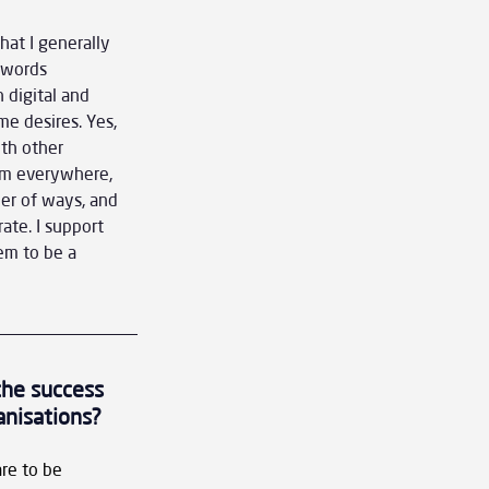
at I generally 
 words 
 digital and 
e desires. Yes, 
th other 
rom everywhere, 
er of ways, and 
ate. I support 
em to be a 
the success 
anisations?
re to be 