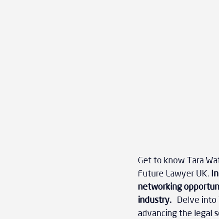
Get to know Tara Wate
Future Lawyer UK.
 I
networking opportunit
industry.
 Delve into 
advancing the legal s