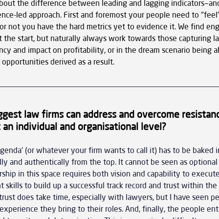
t about the difference between leading and lagging indicators—and
nce-led approach. First and foremost your people need to "feel"
r not you have the hard metrics yet to evidence it. We find e
 the start, but naturally always work towards those capturing la
ncy and impact on profitability, or in the dream scenario being ab
pportunities derived as a result.
gest law firms can address and overcome resistanc
 an individual and organisational level?
agenda' (or whatever your firm wants to call it) has to be baked i
ly and authentically from the top. It cannot be seen as optional o
rship in this space requires both vision and capability to execut
t skills to build up a successful track record and trust within the 
 trust does take time, especially with lawyers, but I have seen p
experience they bring to their roles. And, finally, the people en