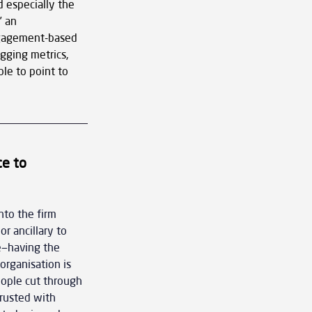
 especially the 
 an 
ngagement-based 
gging metrics, 
le to point to 
e to 
nto the firm 
r ancillary to 
e—having the 
organisation is 
eople cut through 
trusted with 