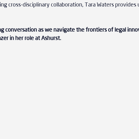
ing cross-disciplinary collaboration, Tara Waters provides 
ing conversation as we navigate the frontiers of legal inno
azer in her role at Ashurst.