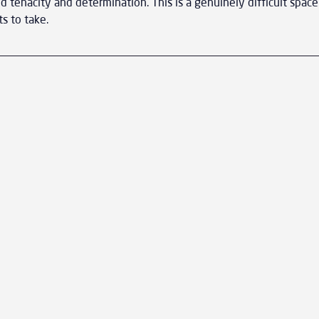
 tenacity and determination. This is a genuinely difficult space
ts to take.