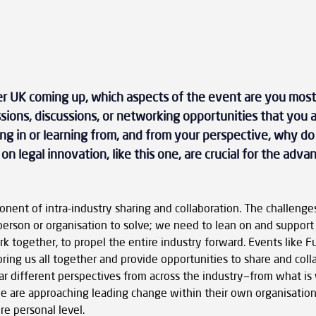
r UK coming up, which aspects of the event are you most
ssions, discussions, or networking opportunities that you a
ing in or learning from, and from your perspective, why do
n legal innovation, like this one, are crucial for the adv
onent of intra-industry sharing and collaboration. The challenges
person or organisation to solve; we need to lean on and support
k together, to propel the entire industry forward. Events like 
ring us all together and provide opportunities to share and colla
hear different perspectives from across the industry—from what is
le are approaching leading change within their own organisation
e personal level.