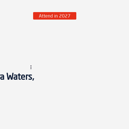
Attend in 2027
over More
a Waters,