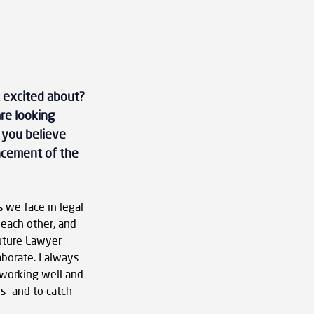
 excited about? 
re looking 
 you believe 
ancement of the 
 we face in legal 
 each other, and 
Future Lawyer 
borate. I always 
 working well and 
s—and to catch-