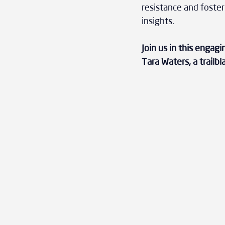
resistance and foster
insights. 
Join us in this engag
Tara Waters, a trailbl