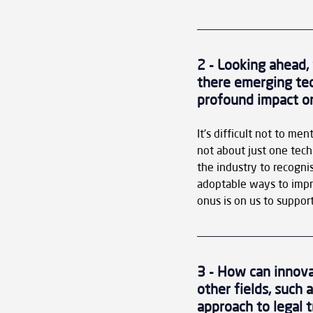
2 - Looking ahead,
there emerging tech
profound impact on
It's difficult not to men
not about just one techn
the industry to recognis
adoptable ways to imp
onus is on us to support
3 - How can innova
other fields, such 
approach to legal 