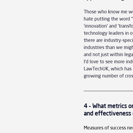
Those who know me well 
hate putting the word "l
'innovation' and 'trans
technology leaders in o
there are industry-speci
industries than we might
and not just within leg
I'd love to see more ind
LawTechUK, which has a
growing number of cros
4 - What metrics or
and effectiveness 
Measures of success need