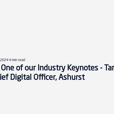
Home
Agenda
Sponsors
Speakers
Disc
, 2024
4 min read
One of our Industry Keynotes - Tar
ef Digital Officer, Ashurst