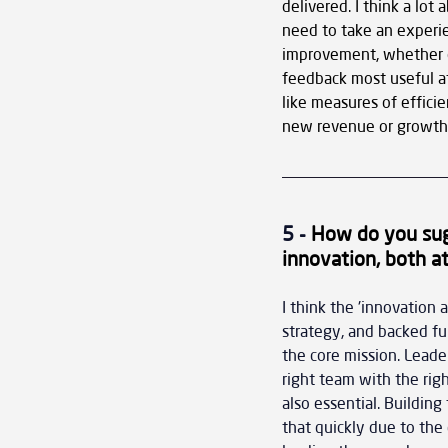
delivered. I think a lo
need to take an experie
improvement, whether o
feedback most useful at
like measures of efficie
new revenue or growth o
5 - 
How do you sug
innovation, both at
I think the 'innovation 
strategy, and backed ful
the core mission. Leade
right team with the righ
also essential. Building
that quickly due to the 