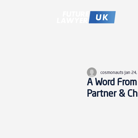
All Posts
cosmonauts
Jan 24
A Word From 
Partner & Chi