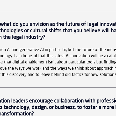
 what do you envision as the future of legal innova
nologies or cultural shifts that you believe will ha
 the legal industry?
tion AI and generative AI in particular, but the future of the indus
ology. I am hopeful that this latest AI innovation will be a catal
e that digital-enablement isn't about particular tools but finding
rove the ways we work and the ways we think about approachin
 this discovery and to leave behind old tactics for new solutions
tion leaders encourage collaboration with professi
as technology, design, or business, to foster a more h
transformation?