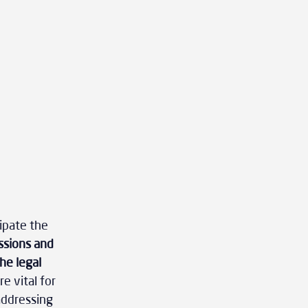
ipate the 
ssions and 
he legal 
e vital for 
addressing 