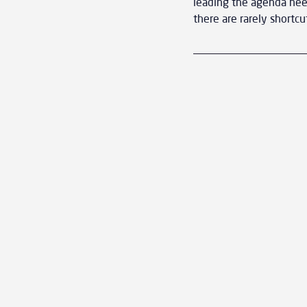
leading the agenda need
there are rarely shortcu