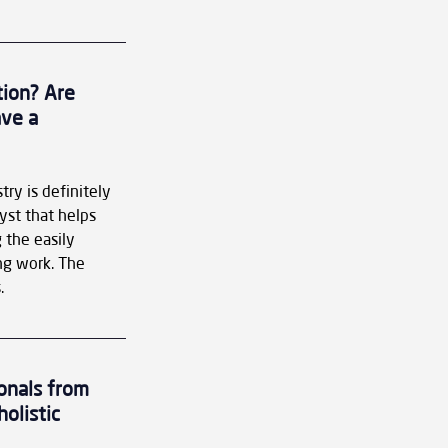
tion? Are 
ve a 
try is definitely 
yst that helps 
 the easily 
g work. The 
.
onals from 
olistic 