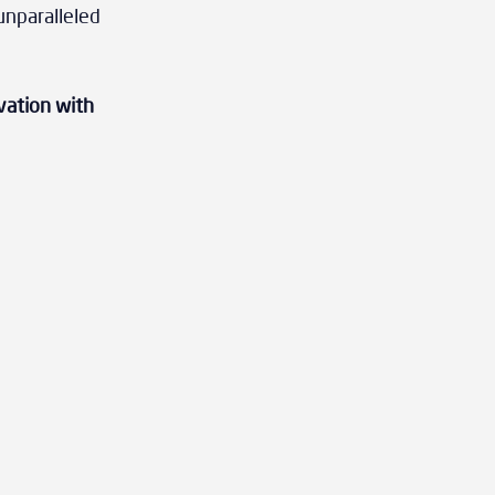
unparalleled 
vation with 