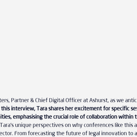
rs, Partner & Chief Digital Officer at Ashurst, as we antic
n this interview, Tara shares her excitement for specific se
ies, emphasising the crucial role of collaboration within t
Tara's unique perspectives on why conferences like this ar
ector. From forecasting the future of legal innovation to 