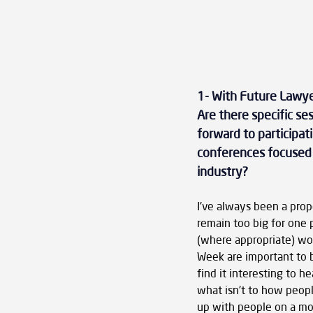
1- With Future Lawye
Are there specific se
forward to participat
conferences focused o
industry?
I've always been a prop
remain too big for one 
(where appropriate) wor
Week are important to b
find it interesting to 
what isn't to how peop
up with people on a mor