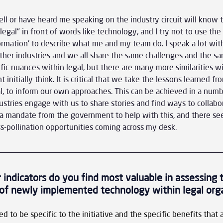
or have heard me speaking on the industry circuit will know th
egal" in front of words like technology, and I try not to use the
formation' to describe what me and my team do. I speak a lot with
ther industries and we all share the same challenges and the sam
fic nuances within legal, but there are many more similarities wi
 initially think. It is critical that we take the lessons learned f
al, to inform our own approaches. This can be achieved in a numb
ustries engage with us to share stories and find ways to collabor
 mandate from the government to help with this, and there se
s-pollination opportunities coming across my desk.
 indicators do you find most valuable in assessing 
of newly implemented technology within legal org
 to be specific to the initiative and the specific benefits that a